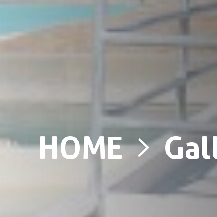
HOME
Gal