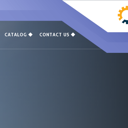
CATALOG
CONTACT US