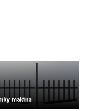
mky-makina