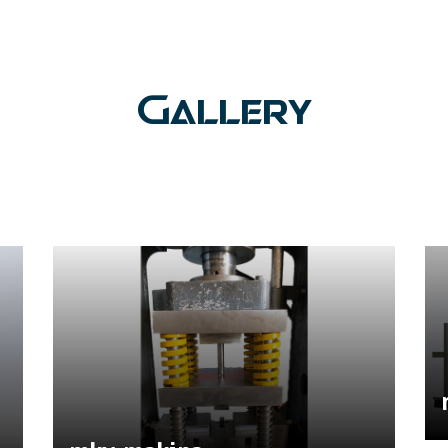
Gallery