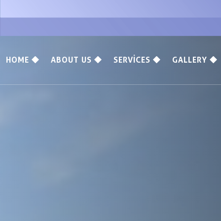
HOME
ABOUT US
SERVICES
GALLERY