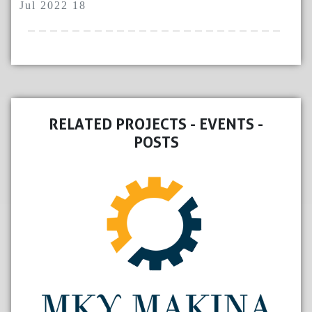
Jul 2022 18
RELATED PROJECTS - EVENTS -
POSTS