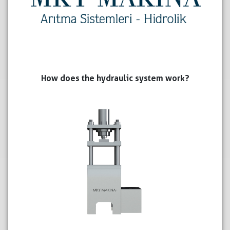
How does the hydraulic system work?