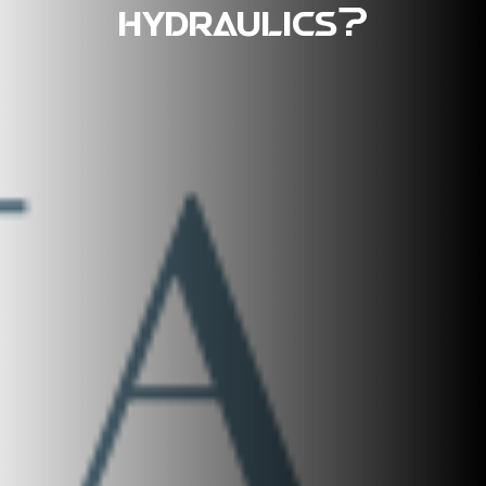
hydraulics?