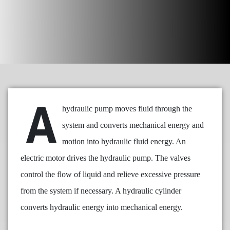
A
hydraulic pump moves fluid through the
system and converts mechanical energy and
motion into hydraulic fluid energy. An
electric motor drives the hydraulic pump. The valves
control the flow of liquid and relieve excessive pressure
from the system if necessary. A hydraulic cylinder
converts hydraulic energy into mechanical energy.