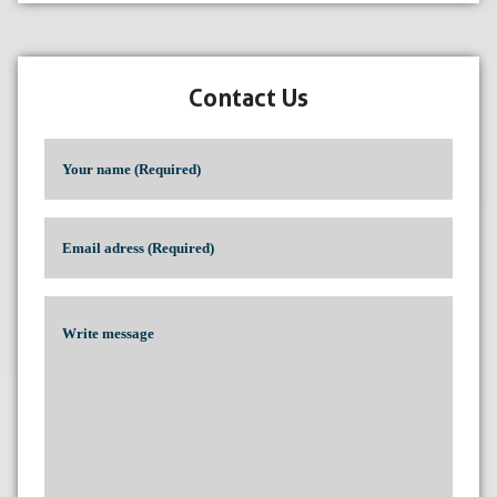
Contact Us