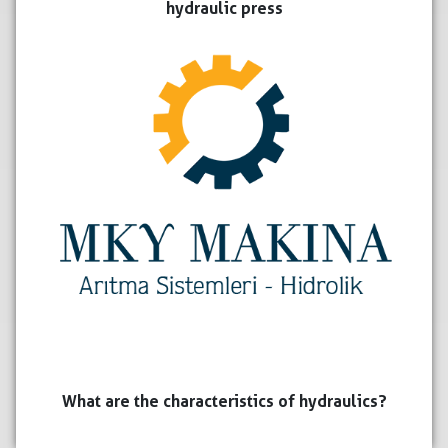
hydraulic press
What are the characteristics of hydraulics?