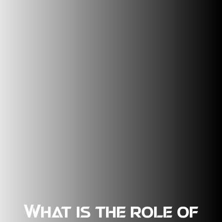
What is the role of